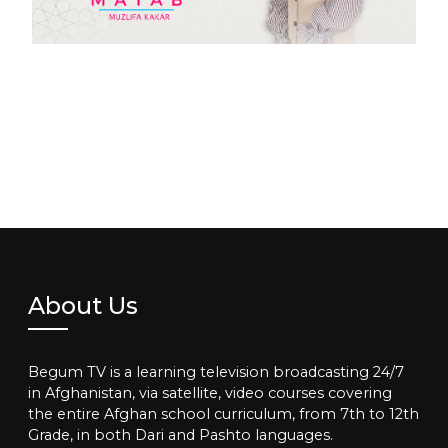
About Us
Begum TV is a learning television broadcasting 24/7
in Afghanistan, via satellite, video courses covering
the entire Afghan school curriculum, from 7th to 12th
Grade, in both Dari and Pashto languages.