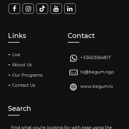
Links
Contact
Live
+33603564817
About Us
tv@begum.ngo
Our Programs
Contact Us
www.begum.tv
Search
Find what you're looking for with ease using the